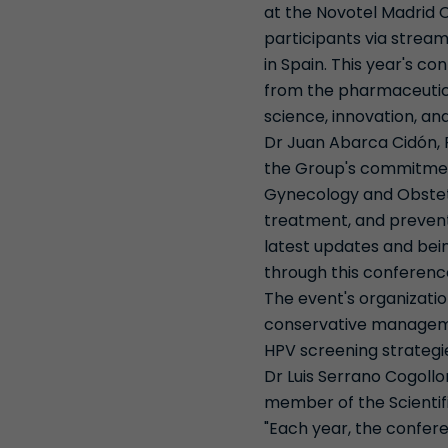
at the Novotel Madrid 
participants via stream
in Spain. This year's c
from the pharmaceutical
science, innovation, and
Dr Juan Abarca Cidón, P
the Group's commitment
Gynecology and Obstetri
treatment, and preventi
latest updates and bein
through this conferenc
The event's organizati
conservative managemen
HPV screening strateg
Dr Luis Serrano Cogollo
member of the Scientifi
"Each year, the confere