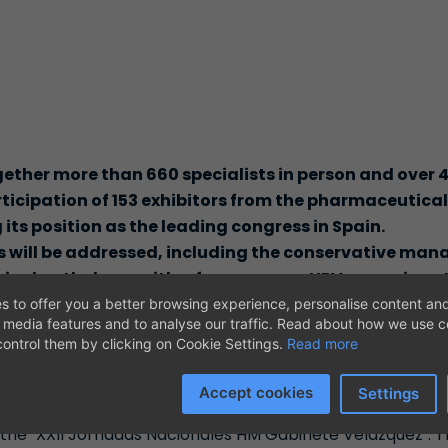
gether more than 660 specialists in person and over 
rticipation of 153 exhibitors from the pharmaceutica
g its position as the leading congress in Spain.
 will be addressed, including the conservative man
vical pathology, with a focus on new HPV screening s
alth, as well as the multidisciplinary approach to
s to offer you a better browsing experience, personalise content and
l media features and to analyse our traffic. Read about how we use 
 new minimally invasive surgical techniques, updates 
ontrol them by clicking on Cookie Settings.
Read more
ynecological oncology, and breast cancer in the tra
ts of the congress agenda.
Accept cookies
Settings
 become the focal point for updates in the field of Gyne
 the "XXII Jornadas Nacionales HM Gabinete Velázquez". Th