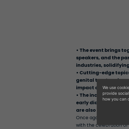
•
The event brings to
speakers, and the pa
industries, solidifyin
•
Cutting-edge topics
genital tract and cer
impact on women's he
We use cookie
provide socia
•
The incorporation of
how you can c
early diagnosis in g
are also key highligh
Once again, Madrid has
with the celebration of