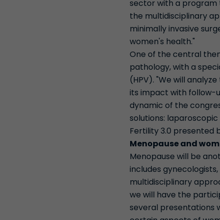
sector with a program t
the multidisciplinary 
minimally invasive surg
women's health."
One of the central the
pathology, with a spec
(HPV). "We will analyze
its impact with follow-
dynamic of the congress
solutions: laparoscopic
Fertility 3.0 presented 
Menopause and wome
Menopause will be anot
includes gynecologists,
multidisciplinary appro
we will have the partic
several presentations w