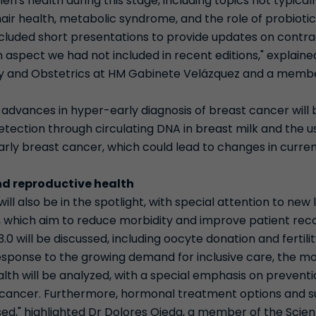
n's health during this stage, including topics not typical
hair health, metabolic syndrome, and the role of probiotic
ncluded short presentations to provide updates on contra
 aspect we had not included in recent editions," explained 
gy and Obstetrics at HM Gabinete Velázquez and a member
.
y, advances in hyper-early diagnosis of breast cancer will
etection through circulating DNA in breast milk and the 
early breast cancer, which could lead to changes in curr
d reproductive health
ll also be in the spotlight, with special attention to new 
 which aim to reduce morbidity and improve patient recov
3.0 will be discussed, including oocyte donation and fertili
esponse to the growing demand for inclusive care, the mo
th will be analyzed, with a special emphasis on preventi
 cancer. Furthermore, hormonal treatment options and s
sed," highlighted Dr Dolores Ojeda, a member of the Scien