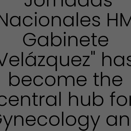
Nacionales H
Gabinete
Velázquez" ha
become the
central hub fo
ynecology a