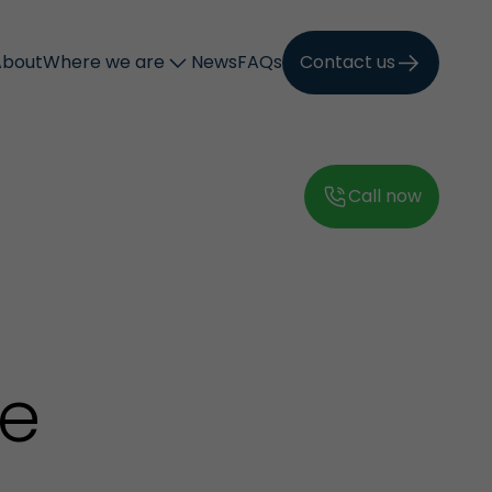
About
Where we are
News
FAQs
Contact us
Call now
0
he