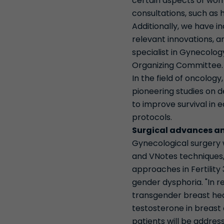
certain aspects of wome
consultations, such as 
Additionally, we have i
relevant innovations, an
specialist in Gynecolo
Organizing Committee
In the field of oncolog
pioneering studies on d
to improve survival in 
protocols.
Surgical advances an
Gynecological surgery wi
and VNotes techniques,
approaches in Fertility 
gender dysphoria. "In r
transgender breast heal
testosterone in breast
patients will be addres