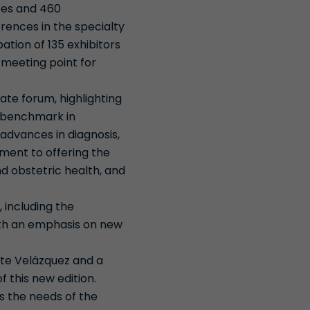
ees and 460
erences in the specialty
ation of 135 exhibitors
 meeting point for
ate forum, highlighting
a benchmark in
advances in diagnosis,
ment to offering the
nd obstetric health, and
 including the
ith an emphasis on new
ete Velázquez and a
 this new edition.
es the needs of the