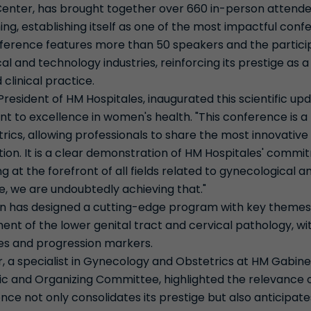
Center, has brought together over 660 in-person attend
ing, establishing itself as one of the most impactful conf
onference features more than 50 speakers and the particip
 and technology industries, reinforcing its prestige as a
 clinical practice.
resident of HM Hospitales, inaugurated this scientific upd
 to excellence in women's health. "This conference is 
cs, allowing professionals to share the most innovative 
on. It is a clear demonstration of HM Hospitales' commit
g at the forefront of all fields related to gynecological a
e, we are undoubtedly achieving that."
on has designed a cutting-edge program with key themes,
t of the lower genital tract and cervical pathology, w
ies and progression markers.
r, a specialist in Gynecology and Obstetrics at HM Gabin
c and Organizing Committee, highlighted the relevance of
nce not only consolidates its prestige but also anticipat