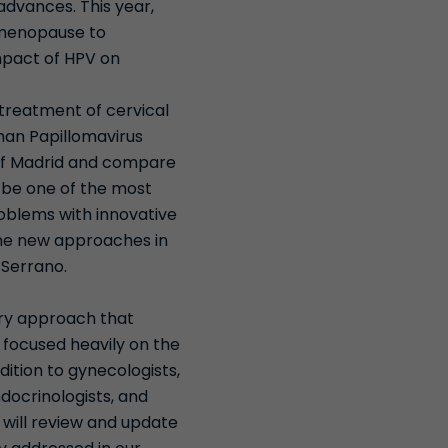
advances. This year,
m menopause to
mpact of HPV on
treatment of cervical
man Papillomavirus
 of Madrid and compare
o be one of the most
roblems with innovative
 the new approaches in
r Serrano.
ary approach that
e focused heavily on the
ition to gynecologists,
ndocrinologists, and
 will review and update