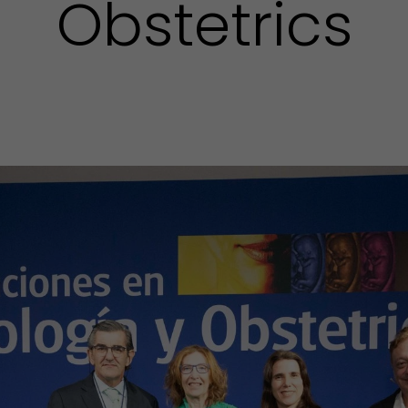
Obstetrics