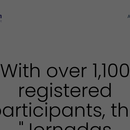
With over 1,10
registered
articipants, t
"Jornadas