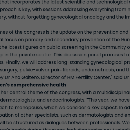
hat incorporates the latest scientific and technological 
approach is key, with sessions addressing everything fro
ery, without forgetting gynecological oncology and the i
mes of the congress is the update on the prevention and 
ial focus on primary and secondary prevention of the Hu
 the latest figures on public screening in the Community
up in the private sector. This discussion panel promises t
. Finally, we will address long-standing gynecological p
 surgery, pelvic-vulvar pain, fibroids, endometriosis, and
by Dr Ana Gaitero, Director of HM Fertility Center," said D
n's comprehensive health
her central theme of the congress, with a multidisciplin
 dermatologists, and endocrinologists. "This year, we hav
ach to menopause, which we consider a key aspect. In add
ipation of other specialists, such as dermatologists and e
ill be structured as dialogues between professionals. We