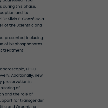
ly addressed in our
s during this phase.
ception and its
Dr Silvia P. González, a
 of the Scientific and
 be presented, including
use of bisphosphonates
ent treatment
laparoscopic, Hi-Fu,
ery. Additionally, new
ty preservation in
nitoring of
on and the role of
upport for transgender
tific and Organizing