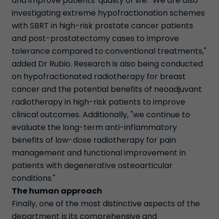
and improve patients' quality of life. "We are also
investigating extreme hypofractionation schemes
with SBRT in high-risk prostate cancer patients
and post-prostatectomy cases to improve
tolerance compared to conventional treatments,"
added Dr Rubio. Research is also being conducted
on hypofractionated radiotherapy for breast
cancer and the potential benefits of neoadjuvant
radiotherapy in high-risk patients to improve
clinical outcomes. Additionally, "we continue to
evaluate the long-term anti-inflammatory
benefits of low-dose radiotherapy for pain
management and functional improvement in
patients with degenerative osteoarticular
conditions."
The human approach
Finally, one of the most distinctive aspects of the
department is its comprehensive and