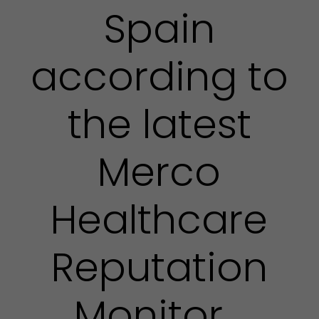
Spain
according to
the latest
Merco
Healthcare
Reputation
Monitor