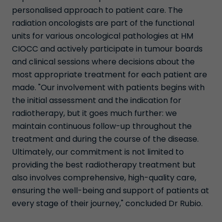
personalised approach to patient care. The
radiation oncologists are part of the functional
units for various oncological pathologies at HM
CIOCC and actively participate in tumour boards
and clinical sessions where decisions about the
most appropriate treatment for each patient are
made. "Our involvement with patients begins with
the initial assessment and the indication for
radiotherapy, but it goes much further: we
maintain continuous follow-up throughout the
treatment and during the course of the disease.
Ultimately, our commitment is not limited to
providing the best radiotherapy treatment but
also involves comprehensive, high-quality care,
ensuring the well-being and support of patients at
every stage of their journey," concluded Dr Rubio.