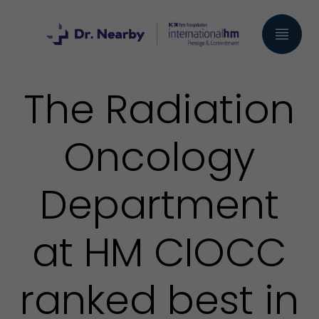
The Radiation
Oncology
Department
at HM CIOCC
ranked best in