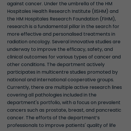
against cancer. Under the umbrella of the HM
Hospitales Health Research Institute (IISHM) and
the HM Hospitales Research Foundation (FiHM),
research is a fundamental pillar in the search for
more effective and personalised treatments in
radiation oncology. Several innovative studies are
underway to improve the efficacy, safety, and
clinical outcomes for various types of cancer and
other conditions. The department actively
participates in multicentre studies promoted by
national and international cooperative groups.
Currently, there are multiple active research lines
covering all pathologies included in the
department's portfolio, with a focus on prevalent
cancers such as prostate, breast, and pancreatic
cancer. The efforts of the department’s
professionals to improve patients' quality of life