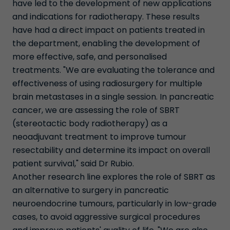
have led to the development of new applications
and indications for radiotherapy. These results
have had a direct impact on patients treated in
the department, enabling the development of
more effective, safe, and personalised
treatments. "We are evaluating the tolerance and
effectiveness of using radiosurgery for multiple
brain metastases in a single session. In pancreatic
cancer, we are assessing the role of SBRT
(stereotactic body radiotherapy) as a
neoadjuvant treatment to improve tumour
resectability and determine its impact on overall
patient survival," said Dr Rubio.
Another research line explores the role of SBRT as
an alternative to surgery in pancreatic
neuroendocrine tumours, particularly in low-grade
cases, to avoid aggressive surgical procedures