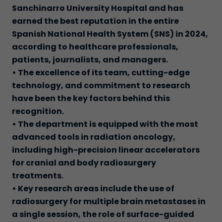
Sanchinarro University Hospital and has
earned the best reputation in the entire
Spanish National Health System (SNS) in 2024,
according to healthcare professionals,
patients, journalists, and managers.
• The excellence of its team, cutting-edge
technology, and commitment to research
have been the key factors behind this
recognition.
• The department is equipped with the most
advanced tools in radiation oncology,
including high-precision linear accelerators
for cranial and body radiosurgery
treatments.
• Key research areas include the use of
radiosurgery for multiple brain metastases in
a single session, the role of surface-guided