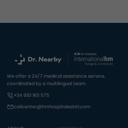
We offer a 24/7 medical assistance service,
coordinated by a multilingual team.
+34 930 901 575
callcenter@hmhospitalesintl.com