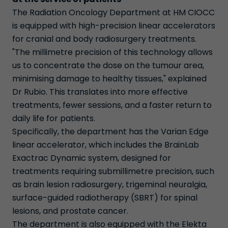
The Radiation Oncology Department at HM CIOCC
is equipped with high-precision linear accelerators
for cranial and body radiosurgery treatments.
"The millimetre precision of this technology allows
us to concentrate the dose on the tumour area,
minimising damage to healthy tissues," explained
Dr Rubio. This translates into more effective
treatments, fewer sessions, and a faster return to
daily life for patients.
Specifically, the department has the Varian Edge
linear accelerator, which includes the BrainLab
Exactrac Dynamic system, designed for
treatments requiring submillimetre precision, such
as brain lesion radiosurgery, trigeminal neuralgia,
surface-guided radiotherapy (SBRT) for spinal
lesions, and prostate cancer.
The department is also equipped with the Elekta