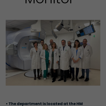
• The department is located at the HM