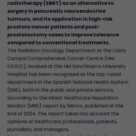
radiotherapy (SBRT) as an alternative to
surgery in pancreatic neuroendocrine
tumours, and its application in high-risk
prostate cancer patients and post-
prostatectomy cases to improve tolerance
compared to conventional treatments.
The Radiation Oncology Department at the Clara
Campal Comprehensive Cancer Centre (HM
CIOCC), located at the HM Sanchinarro University
Hospital, has been recognised as the top-rated
department in the Spanish National Health System
(SNS), both in the public and private sectors,
according to the latest Healthcare Reputation
Monitor (MRS) report by Merco, published at the
end of 2024. The report takes into account the
opinions of healthcare professionals, patients,
journalists, and managers.