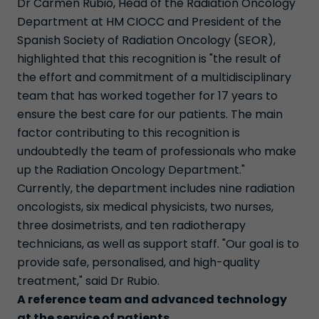
Dr Carmen Rubio, Head of the Radiation Oncology
Department at HM CIOCC and President of the
Spanish Society of Radiation Oncology (SEOR),
highlighted that this recognition is "the result of
the effort and commitment of a multidisciplinary
team that has worked together for 17 years to
ensure the best care for our patients. The main
factor contributing to this recognition is
undoubtedly the team of professionals who make
up the Radiation Oncology Department."
Currently, the department includes nine radiation
oncologists, six medical physicists, two nurses,
three dosimetrists, and ten radiotherapy
technicians, as well as support staff. "Our goal is to
provide safe, personalised, and high-quality
treatment," said Dr Rubio.
A reference team and advanced technology
at the service of patients