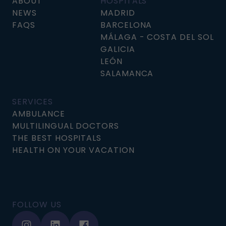
ABOUT
HOSPITALS
NEWS
MADRID
FAQS
BARCELONA
MÁLAGA - COSTA DEL SOL
GALICIA
LEÓN
SALAMANCA
SERVICES
AMBULANCE
MULTILINGUAL DOCTORS
THE BEST HOSPITALS
HEALTH ON YOUR VACATION
FOLLOW US