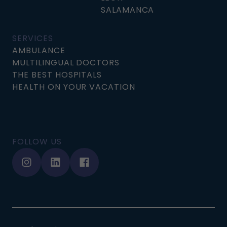
SALAMANCA
SERVICES
AMBULANCE
MULTILINGUAL DOCTORS
THE BEST HOSPITALS
HEALTH ON YOUR VACATION
FOLLOW US