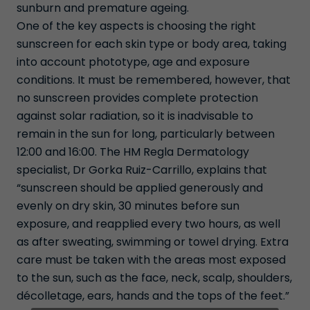
sunburn and premature ageing.
One of the key aspects is choosing the right
sunscreen for each skin type or body area, taking
into account phototype, age and exposure
conditions. It must be remembered, however, that
no sunscreen provides complete protection
against solar radiation, so it is inadvisable to
remain in the sun for long, particularly between
12:00 and 16:00. The HM Regla Dermatology
specialist, Dr Gorka Ruiz-Carrillo, explains that
“sunscreen should be applied generously and
evenly on dry skin, 30 minutes before sun
exposure, and reapplied every two hours, as well
as after sweating, swimming or towel drying. Extra
care must be taken with the areas most exposed
to the sun, such as the face, neck, scalp, shoulders,
décolletage, ears, hands and the tops of the feet.”