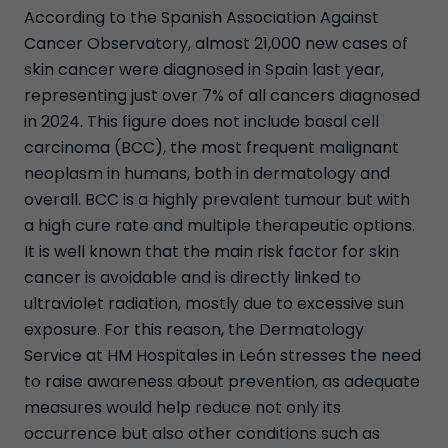
According to the Spanish Association Against
Cancer Observatory, almost 21,000 new cases of
skin cancer were diagnosed in Spain last year,
representing just over 7% of all cancers diagnosed
in 2024. This figure does not include basal cell
carcinoma (BCC), the most frequent malignant
neoplasm in humans, both in dermatology and
overall. BCC is a highly prevalent tumour but with
a high cure rate and multiple therapeutic options.
It is well known that the main risk factor for skin
cancer is avoidable and is directly linked to
ultraviolet radiation, mostly due to excessive sun
exposure. For this reason, the Dermatology
Service at HM Hospitales in León stresses the need
to raise awareness about prevention, as adequate
measures would help reduce not only its
occurrence but also other conditions such as