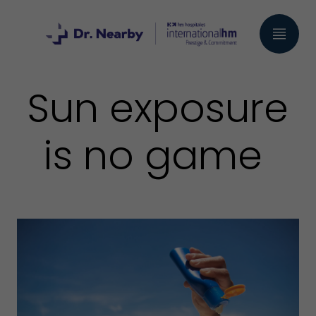
Sun exposure
is no game