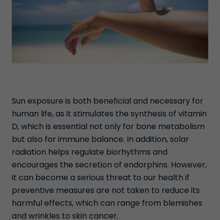
Sun exposure is both beneficial and necessary for
human life, as it stimulates the synthesis of vitamin
D, which is essential not only for bone metabolism
but also for immune balance. In addition, solar
radiation helps regulate biorhythms and
encourages the secretion of endorphins. However,
it can become a serious threat to our health if
preventive measures are not taken to reduce its
harmful effects, which can range from blemishes
and wrinkles to skin cancer.