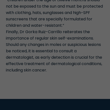
not be exposed to the sun and must be protected
with clothing, hats, sunglasses and high-SPF
sunscreens that are specially formulated for
children and water-resistant.”
Finally, Dr Gorka Ruiz-Carrillo reiterates the
importance of regular skin self-examinations.
Should any changes in moles or suspicious lesions
be noticed, it is essential to consult a
dermatologist, as early detection is crucial for the
effective treatment of dermatological conditions,
including skin cancer.