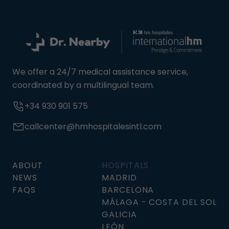
We offer a 24/7 medical assistance service,
coordinated by a multilingual team.
+34 930 901 575
callcenter@hmhospitalesintl.com
ABOUT
HOSPITALS
NEWS
MADRID
FAQS
BARCELONA
MÁLAGA - COSTA DEL SOL
GALICIA
LEÓN