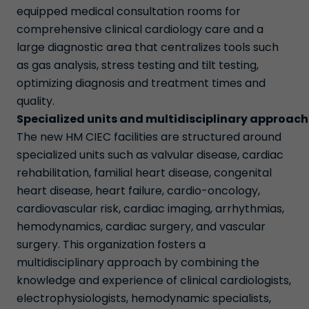
equipped medical consultation rooms for
comprehensive clinical cardiology care and a
large diagnostic area that centralizes tools such
as gas analysis, stress testing and tilt testing,
optimizing diagnosis and treatment times and
quality.
Specialized units and multidisciplinary approach
The new HM CIEC facilities are structured around
specialized units such as valvular disease, cardiac
rehabilitation, familial heart disease, congenital
heart disease, heart failure, cardio-oncology,
cardiovascular risk, cardiac imaging, arrhythmias,
hemodynamics, cardiac surgery, and vascular
surgery. This organization fosters a
multidisciplinary approach by combining the
knowledge and experience of clinical cardiologists,
electrophysiologists, hemodynamic specialists,