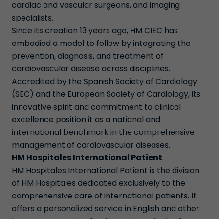
cardiac and vascular surgeons, and imaging
specialists.
Since its creation 13 years ago, HM CIEC has
embodied a model to follow by integrating the
prevention, diagnosis, and treatment of
cardiovascular disease across disciplines.
Accredited by the Spanish Society of Cardiology
(SEC) and the European Society of Cardiology, its
innovative spirit and commitment to clinical
excellence position it as a national and
international benchmark in the comprehensive
management of cardiovascular diseases.
HM Hospitales International Patient
HM Hospitales International Patient is the division
of HM Hospitales dedicated exclusively to the
comprehensive care of international patients. It
offers a personalized service in English and other