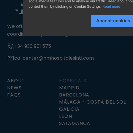
social media features and to analyse our traffic. Read about 
control them by clicking on Cookie Settings.
Read more
Accept cookies
We offer a 24/7 medical assistance service,
coordinated by a multilingual team.
+34 930 901 575
callcenter@hmhospitalesintl.com
ABOUT
HOSPITALS
NEWS
MADRID
FAQS
BARCELONA
MÁLAGA - COSTA DEL SOL
GALICIA
LEÓN
SALAMANCA