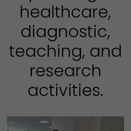
healthcare,
diagnostic,
teaching, and
research
activities.