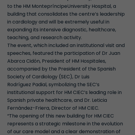
to the HM MontepríncipeUniversity Hospital, a
building that consolidates the centre’s leadership
in cardiology and will be extremely useful in
expanding its intensive diagnostic, healthcare,
teaching, and research activity.
The event, which included an institutional visit and
speeches, featured the participation of Dr Juan
Abarca Cidón, President of HM Hospitales,
accompanied by the President of the Spanish
Society of Cardiology (SEC), Dr Luis
Rodríguez Padial, symbolizing the SEC’s
institutional support for HM CIEC’s leading role in
Spanish private healthcare, and Dr. Leticia
Fernández-Friera, Director of HM CIEC.
“The opening of this new building for HM CIEC
represents a strategic milestone in the evolution
of our care model and a clear demonstration of