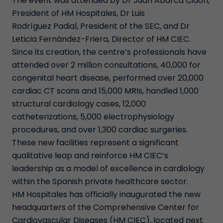
The event was attended by Dr Juan Abarca Cidón,
President of HM Hospitales, Dr Luis
Rodríguez Padial, President of the SEC, and Dr
Leticia Fernández-Friera, Director of HM CIEC.
Since its creation, the centre’s professionals have
attended over 2 million consultations, 40,000 for
congenital heart disease, performed over 20,000
cardiac CT scans and 15,000 MRIs, handled 1,000
structural cardiology cases, 12,000
catheterizations, 5,000 electrophysiology
procedures, and over 1,300 cardiac surgeries.
These new facilities represent a significant
qualitative leap and reinforce HM CIEC’s
leadership as a model of excellence in cardiology
within the Spanish private healthcare sector.
HM Hospitales has officially inaugurated the new
headquarters of the Comprehensive Center for
Cardiovascular Diseases (HM CIEC), located next