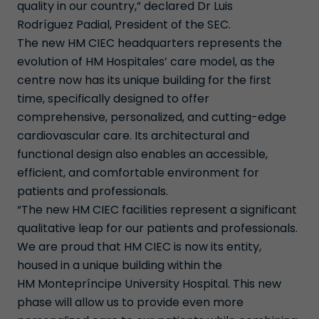
quality in our country,” declared Dr Luis
Rodríguez Padial, President of the SEC.
The new HM CIEC headquarters represents the
evolution of HM Hospitales’ care model, as the
centre now has its unique building for the first
time, specifically designed to offer
comprehensive, personalized, and cutting-edge
cardiovascular care. Its architectural and
functional design also enables an accessible,
efficient, and comfortable environment for
patients and professionals.
“The new HM CIEC facilities represent a significant
qualitative leap for our patients and professionals.
We are proud that HM CIEC is now its entity,
housed in a unique building within the
HM Montepríncipe University Hospital. This new
phase will allow us to provide even more