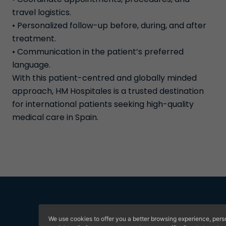
travel logistics.
• Personalized follow-up before, during, and after
treatment.
• Communication in the patient’s preferred
language.
With this patient-centred and globally minded
approach, HM Hospitales is a trusted destination
for international patients seeking high-quality
medical care in Spain.
We use cookies to offer you a better browsing experience, pers