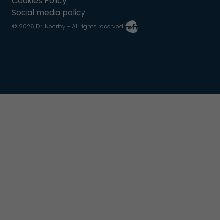
Cookies Policy
Social media policy
© 2026 Dr. Nearby - All rights reserved