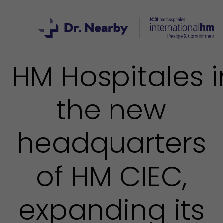
HM Hospitales 
the new
headquarters
of HM CIEC,
expanding its