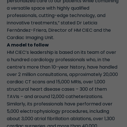
personalized care to our patients while combining
a versatile space with highly qualified
professionals, cutting-edge technology, and
innovative treatments,” stated Dr Leticia
Fernández-Friera, Director of HM CIEC and the
Cardiac Imaging Unit.
A model to follow
HM CIEC’s leadership is based on its team of over
a hundred cardiology professionals who, in the
centre’s more than 10-year history, have handled
over 2 million consultations, approximately 20,000
cardiac CT scans and 15,000 MRIs, over 1,000
structural heart disease cases – 300 of them
TAVIs – and around 12,000 catheterizations.
Similarly, its professionals have performed over
5,000 electrophysiology procedures, including
about 3,000 atrial fibrillation ablations, over 1,300
cardiac surgeries, and more than 40,000