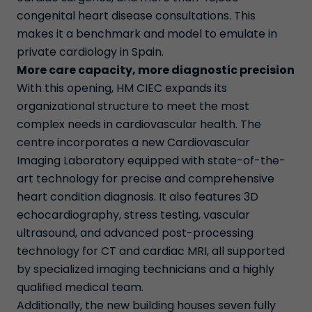
congenital heart disease consultations. This
makes it a benchmark and model to emulate in
private cardiology in Spain.
More care capacity, more diagnostic precision
With this opening, HM CIEC expands its
organizational structure to meet the most
complex needs in cardiovascular health. The
centre incorporates a new Cardiovascular
Imaging Laboratory equipped with state-of-the-
art technology for precise and comprehensive
heart condition diagnosis. It also features 3D
echocardiography, stress testing, vascular
ultrasound, and advanced post-processing
technology for CT and cardiac MRI, all supported
by specialized imaging technicians and a highly
qualified medical team.
Additionally, the new building houses seven fully