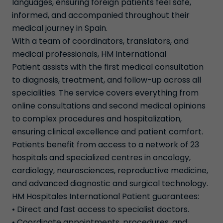
languages, ensuring foreign patients feel safe,
informed, and accompanied throughout their
medical journey in Spain.
With a team of coordinators, translators, and
medical professionals, HM International
Patient assists with the first medical consultation
to diagnosis, treatment, and follow-up across all
specialities. The service covers everything from
online consultations and second medical opinions
to complex procedures and hospitalization,
ensuring clinical excellence and patient comfort.
Patients benefit from access to a network of 23
hospitals and specialized centres in oncology,
cardiology, neurosciences, reproductive medicine,
and advanced diagnostic and surgical technology.
HM Hospitales International Patient guarantees:
• Direct and fast access to specialist doctors.
• Coordinate appointments, procedures, and