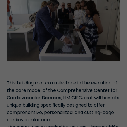
This building marks a milestone in the evolution of
the care model of the Comprehensive Center for
Cardiovascular Diseases, HM CIEC, as it will have its
unique building specifically designed to offer
comprehensive, personalized, and cutting-edge
cardiovascular care.