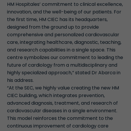
HM Hospitales’ commitment to clinical excellence,
innovation, and the well-being of our patients. For
the first time, HM CIEC has its headquarters,
designed from the ground up to provide
comprehensive and personalized cardiovascular
care, integrating healthcare, diagnostic, teaching,
and research capabilities in a single space. This
centre symbolizes our commitment to leading the
future of cardiology from a multidisciplinary and
highly specialized approach,” stated Dr Abarca in
his address.
“At the SEC, we highly value creating the new HM
CIEC building, which integrates prevention,
advanced diagnosis, treatment, and research of
cardiovascular diseases in a single environment.
This model reinforces the commitment to the
continuous improvement of cardiology care