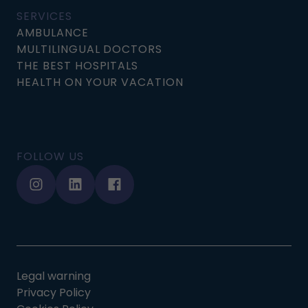
SERVICES
AMBULANCE
MULTILINGUAL DOCTORS
THE BEST HOSPITALS
HEALTH ON YOUR VACATION
FOLLOW US
Legal warning
Privacy Policy