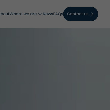
About
Where we are
News
FAQs
Contact us
Call now