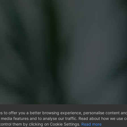
s to offer you a better browsing experience, personalise content and
l media features and to analyse our traffic. Read about how we use 
ontrol them by clicking on Cookie Settings.
Read more