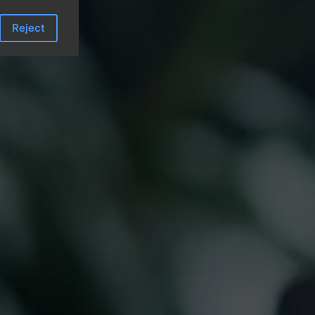
Reject