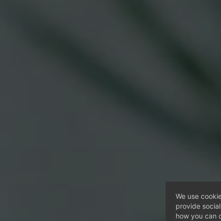
We use cookie
provide socia
how you can c