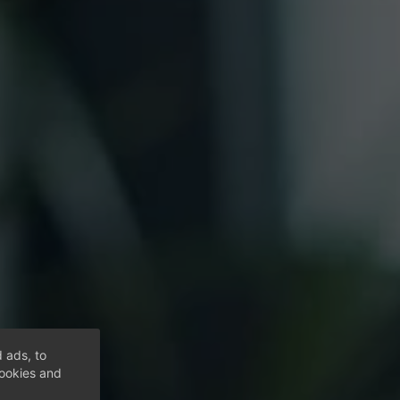
 ads, to
cookies and