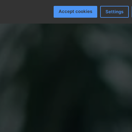
Accept cookies
Settings