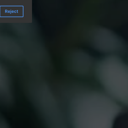
Reject