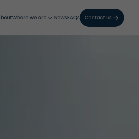
About
Where we are
News
FAQs
Contact us
Call now