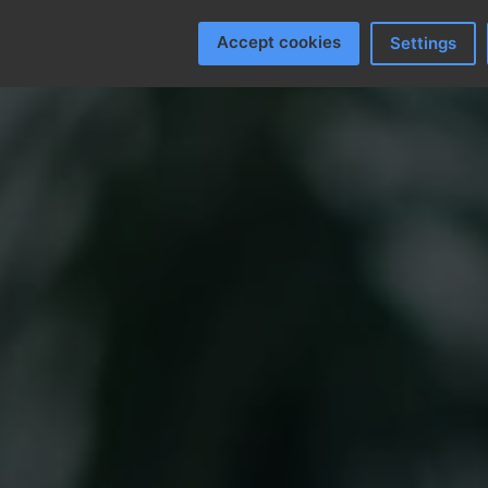
Accept cookies
Settings