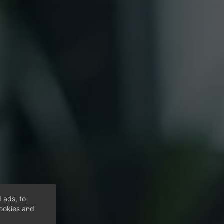
 ads, to
cookies and