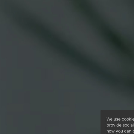
We use cookie
provide socia
how you can c