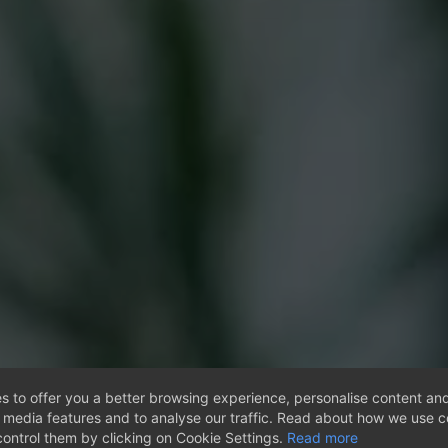
s to offer you a better browsing experience, personalise content and
l media features and to analyse our traffic. Read about how we use 
ontrol them by clicking on Cookie Settings.
Read more