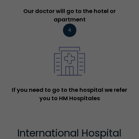
Our doctor will go to the hotel or
apartment
4
If you need to go to the hospital we refer
you to HM Hospitales
International Hospital