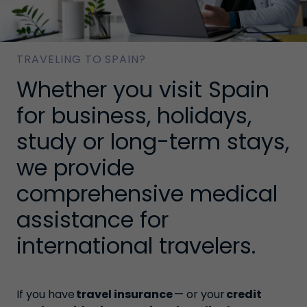
TRAVELING TO SPAIN?
Whether you visit Spain
for business, holidays,
study or long-term stays,
we provide
comprehensive medical
assistance for
international travelers.
If you have
travel insurance
— or your
credit