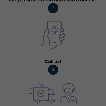
2
Call us!
3