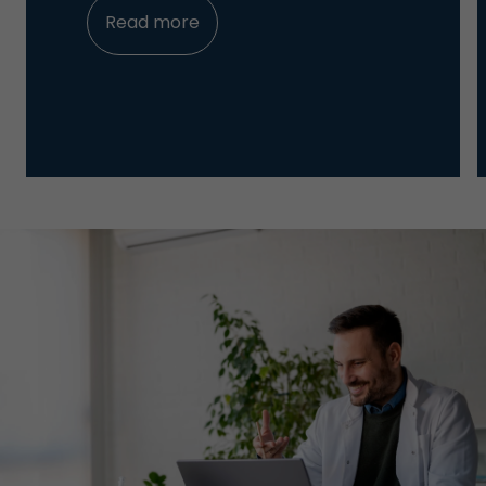
Read more