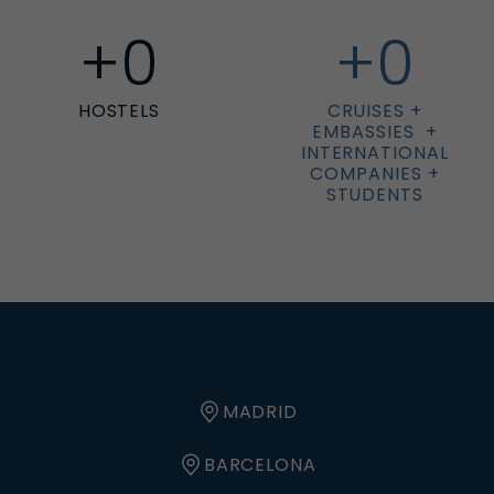
+
0
+
0
HOSTELS
CRUISES +
EMBASSIES +
INTERNATIONAL
COMPANIES +
STUDENTS
MADRID
BARCELONA