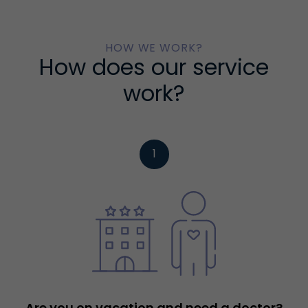
HOW WE WORK?
How does our service
work?
1
Are you on vacation and need a doctor?