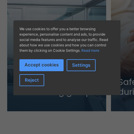
We use cookies to offer you a better browsing
experience, personalise content and ads, to provide
social media features and to analyse our traffic. Read
about how we use cookies and how you can control
them by clicking on Cookie Settings.
Read more
Accept cookies
Settings
The trustworthiness
Saf
Reject
of a leading group
dur