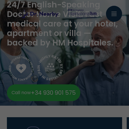
24/7 English-Speaking
Doctor Home Visit. Fast
medical care at your hotel,
apartment or villa —
backed by HM Hospitales.
+34 930 901 575
Call now