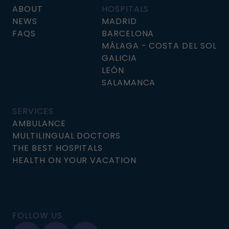
ABOUT
HOSPITALS
NEWS
MADRID
FAQS
BARCELONA
MÁLAGA - COSTA DEL SOL
GALICIA
LEÓN
SALAMANCA
SERVICES
AMBULANCE
MULTILINGUAL DOCTORS
THE BEST HOSPITALS
HEALTH ON YOUR VACATION
FOLLOW US