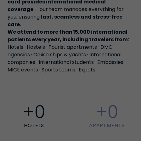
card provides international medical
coverage
— our team manages everything for
you, ensuring
fast, seamless and stress-free
care
.
We attend to more than 15,000 international
patients every year, including travelers from:
Hotels · Hostels · Tourist apartments · DMC
agencies · Cruise ships & yachts · International
companies · International students · Embassies ·
MICE events · Sports teams · Expats
+
0
+
0
HOTELS
APARTMENTS