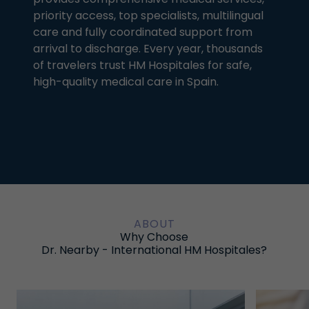
priority access, top specialists, multilingual
care and fully coordinated support from
arrival to discharge. Every year, thousands
of travelers trust HM Hospitales for safe,
high-quality medical care in Spain.
ABOUT
Why Choose
Dr. Nearby - International HM Hospitales?