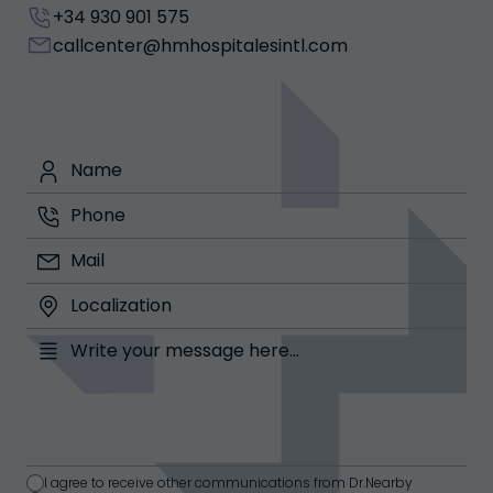
+34 930 901 575
callcenter@hmhospitalesintl.com
I agree to receive other communications from Dr.Nearby