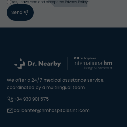
Yes, I have read and accept the Privacy Policy*
Send
We offer a 24/7 medical assistance service,
coordinated by a multilingual team.
+34 930 901 575
callcenter@hmhospitalesintl.com