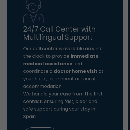
24/7 Call Center with
Multilingual Support
Our call center is available around
the clock to provide
immediate
medical assistance
and
coordinate a
doctor home visit
at
your hotel, apartment or tourist
accommodation.
We handle your case from the first
contact, ensuring fast, clear and
safe support during your stay in
Spain.