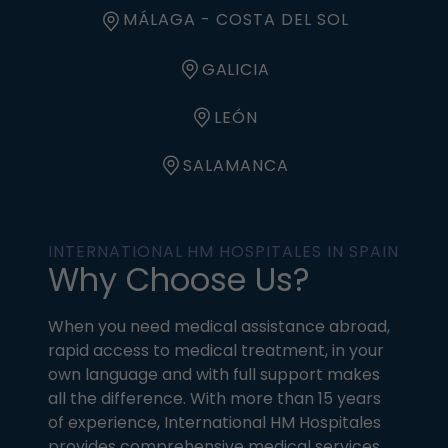
MÁLAGA - COSTA DEL SOL
GALICIA
LEÓN
SALAMANCA
INTERNATIONAL HM HOSPITALES IN SPAIN
Why Choose Us?
When you need medical assistance abroad,
rapid access to medical treatment, in your
own language and with full support makes
all the difference. With more than 15 years
of experience, International HM Hospitales
provides comprehensive medical services,