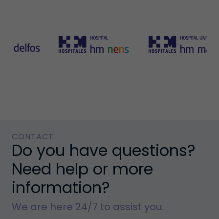
CONTACT
Do you have questions?
Need help or more
information?
We are here 24/7 to assist you.